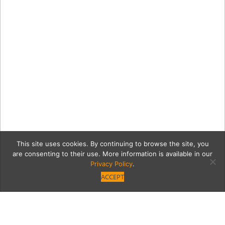
This site uses cookies. By continuing to browse the site, you
are consenting to their use. More information is available in our
Privacy Policy
.
ACCEPT