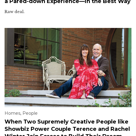
a Pared-down Experience—in the Best Way
Raw deal.
Homes
,
People
When Two Supremely Creative People like
Showbiz Power Couple Terence and Rachel