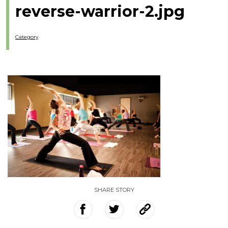
reverse-warrior-2.jpg
Category
SHARE STORY