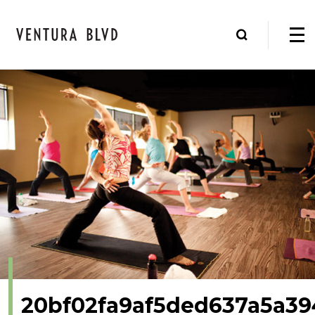
20bf02fa9af5ded637a5a39