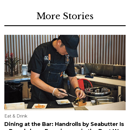
More Stories
Eat & Drink
Dining at the Bar: Handrolls by Seabutter Is