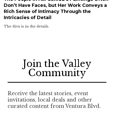
Don’t Have Faces, but Her Work Conveys a
Rich Sense of Intimacy Through the
Intricacies of Detail
The diva is in the details.
Join the Valley
Community
Receive the latest stories, event
invitations, local deals and other
curated content from Ventura Blvd.