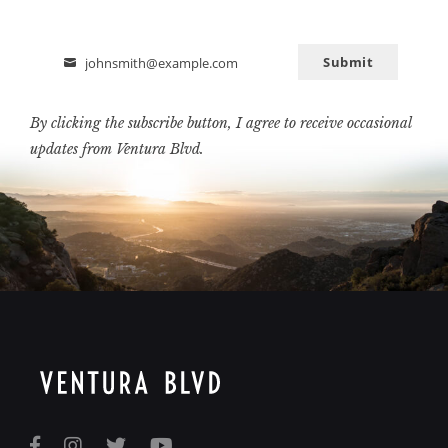
Submit
johnsmith@example.com
Email
By clicking the subscribe button, I agree to receive occasional
updates from Ventura Blvd.