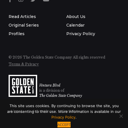
Read Articles
About Us
Original Series
Calendar
Profiles
Privacy Policy
© 2026 The Golden State Company
All rights reserved
Terms & Privacy
Ventura Blvd
is a division of
The Golden State Company
This site uses cookies. By continuing to browse the site, you
About
Advertise
Contact
are consenting to their use. More information is available in our
Privacy Policy
.
ACCEPT