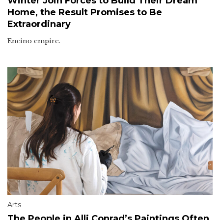
Winter Join Forces to Build Their Dream
Home, the Result Promises to Be
Extraordinary
Encino empire.
Arts
The People in Alli Conrad’s Paintings Often