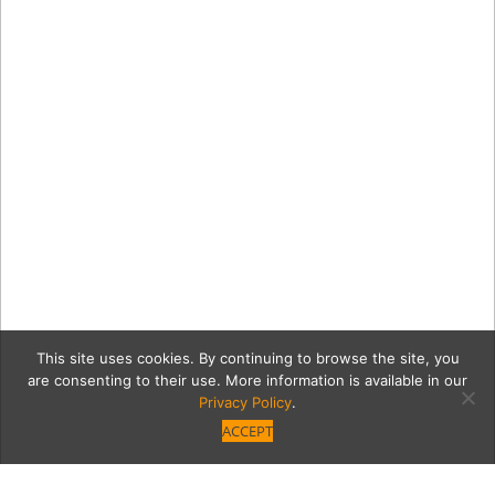
This site uses cookies. By continuing to browse the site, you
are consenting to their use. More information is available in our
Privacy Policy
.
ACCEPT