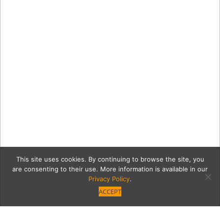
This site uses cookies. By continuing to browse the site, you
are consenting to their use. More information is available in our
Privacy Policy
.
ACCEPT