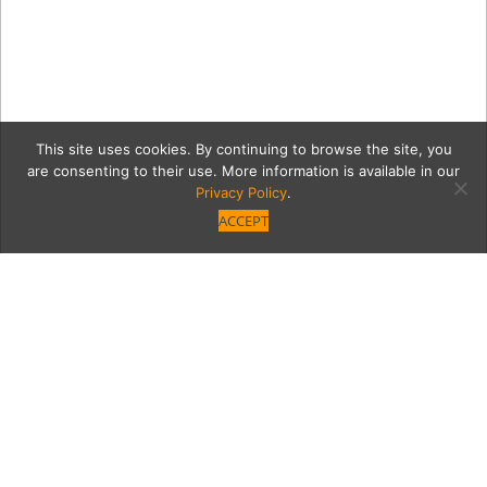
This site uses cookies. By continuing to browse the site, you
are consenting to their use. More information is available in our
Privacy Policy
.
ACCEPT
Idyllia_5639883
Category