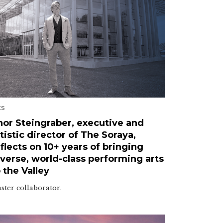
ts
hor Steingraber, executive and
tistic director of The Soraya,
flects on 10+ years of bringing
iverse, world-class performing arts
 the Valley
ster collaborator.