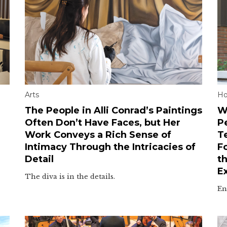
Arts
H
The People in Alli Conrad’s Paintings
W
Often Don’t Have Faces, but Her
P
Work Conveys a Rich Sense of
T
Intimacy Through the Intricacies of
F
Detail
t
E
The diva is in the details.
En