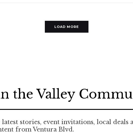
LOAD MORE
in the Valley Commu
latest stories, event invitations, local deals
ntent from Ventura Blvd.