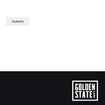
Submit