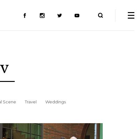
ev
al Scene
Travel
Weddings