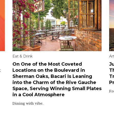
Eat & Drink
Ar
On One of the Most Coveted
Ju
t
Locations on the Boulevard in
T
Sherman Oaks, Bacari Is Leaning
T
into the Charm of the Rive Gauche
P
Space, Serving Winning Small Plates
Fr
in a Cool Atmosphere
Dining with vibe.