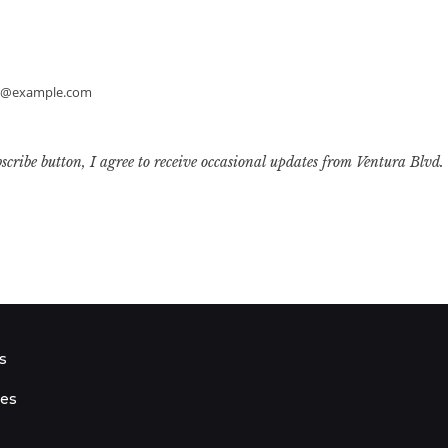
h@example.com
bscribe button, I agree to receive occasional updates from Ventura Blvd.
s
ies