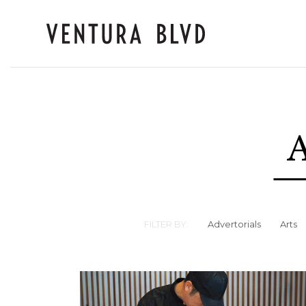
A
FILTER BY:
Advertorials
Arts