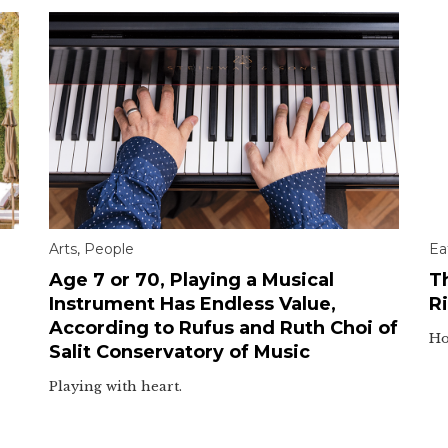
Arts
,
People
Ea
Age 7 or 70, Playing a Musical
T
Instrument Has Endless Value,
Ri
According to Rufus and Ruth Choi of
Ho
Salit Conservatory of Music
Playing with heart.