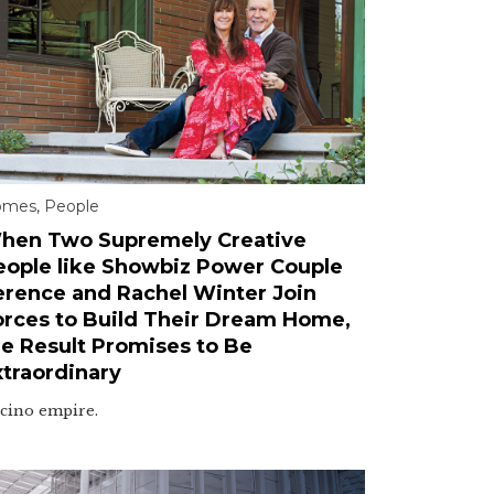
omes
,
People
hen Two Supremely Creative
eople like Showbiz Power Couple
erence and Rachel Winter Join
orces to Build Their Dream Home,
he Result Promises to Be
xtraordinary
cino empire.