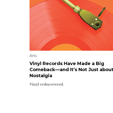
Arts
Vinyl Records Have Made a Big
Comeback—and It’s Not Just abou
Nostalgia
Vinyl rediscovered.