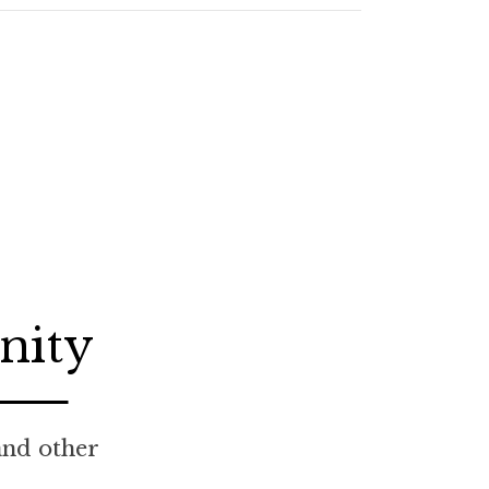
nity
 and other