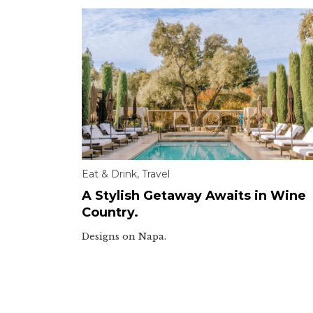
Eat & Drink
,
Travel
A Stylish Getaway Awaits in Wine
Country.
Designs on Napa.