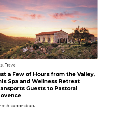
ts
,
Travel
st a Few of Hours from the Valley,
his Spa and Wellness Retreat
ransports Guests to Pastoral
rovence
ench connection.