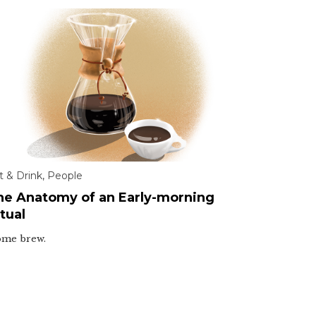
t & Drink
,
People
he Anatomy of an Early-morning
tual
me brew.