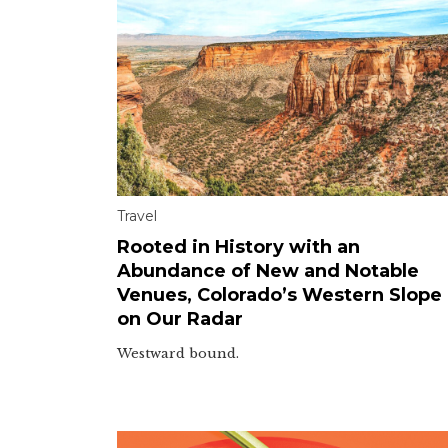
Travel
Rooted in History with an
Abundance of New and Notable
Venues, Colorado’s Western Slope 
on Our Radar
Westward bound.