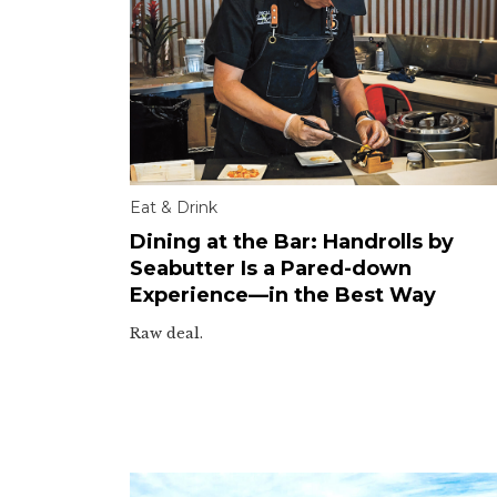
Eat & Drink
Dining at the Bar: Handrolls by
Seabutter Is a Pared-down
Experience—in the Best Way
Raw deal.