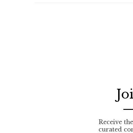
Jo
Receive the 
curated co