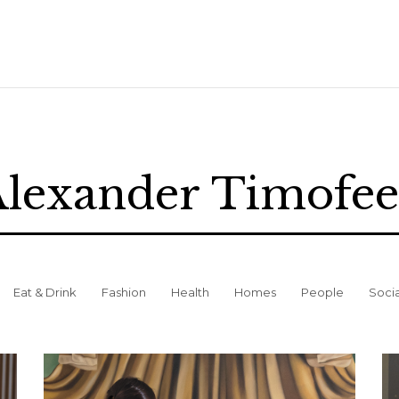
lexander Timofe
Eat & Drink
Fashion
Health
Homes
People
Soci