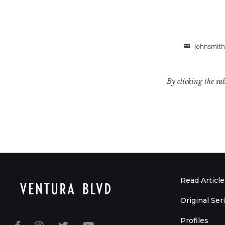
johnsmit
Email
By clicking the su
Read Article
Original Ser
Profiles