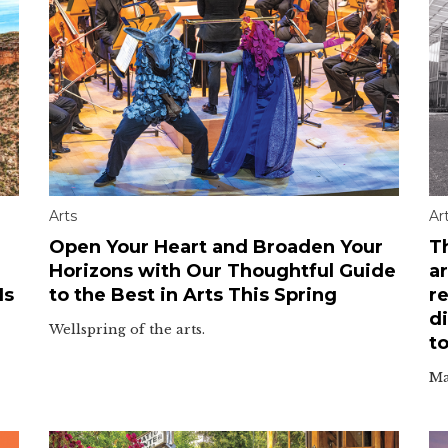
Arts
Ar
Open Your Heart and Broaden Your
T
Horizons with Our Thoughtful Guide
ar
Is
to the Best in Arts This Spring
re
d
Wellspring of the arts.
to
Ma