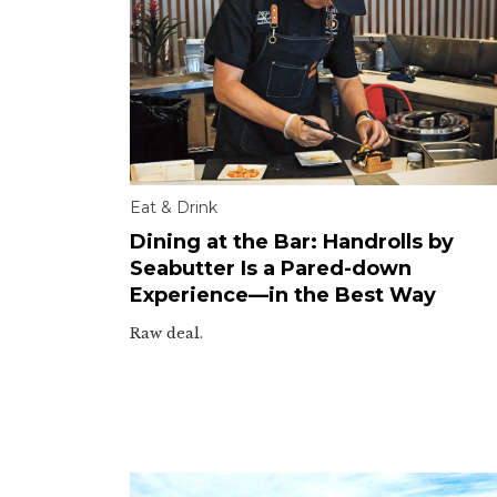
Eat & Drink
Dining at the Bar: Handrolls by
Seabutter Is a Pared-down
Experience—in the Best Way
Raw deal.