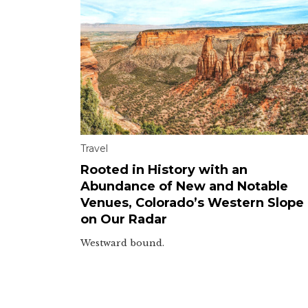
Travel
Rooted in History with an
Abundance of New and Notable
Venues, Colorado’s Western Slope 
on Our Radar
Westward bound.