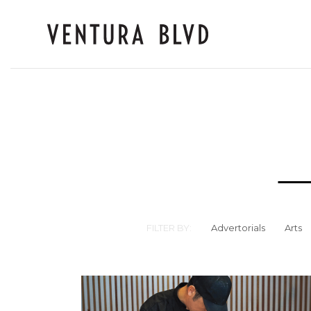
FILTER BY:
Advertorials
Arts