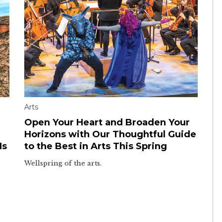
Arts
Open Your Heart and Broaden Your
Horizons with Our Thoughtful Guide
Is
to the Best in Arts This Spring
Wellspring of the arts.