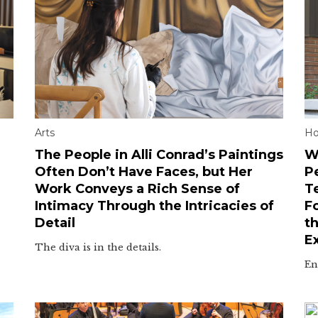
Arts
H
The People in Alli Conrad’s Paintings
W
Often Don’t Have Faces, but Her
P
Work Conveys a Rich Sense of
T
Intimacy Through the Intricacies of
F
Detail
t
E
The diva is in the details.
En