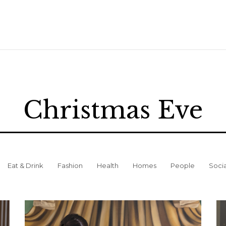
Christmas Eve
Eat & Drink
Fashion
Health
Homes
People
Soci