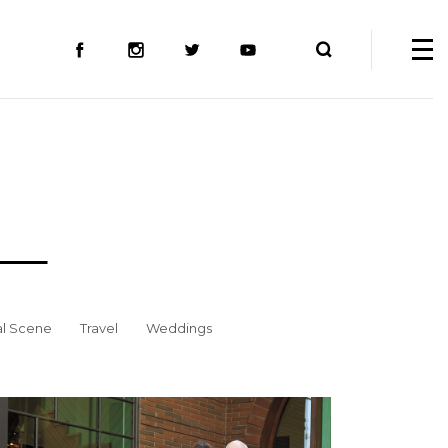
al Scene
Travel
Weddings