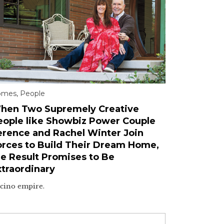
omes
,
People
hen Two Supremely Creative
eople like Showbiz Power Couple
erence and Rachel Winter Join
orces to Build Their Dream Home,
he Result Promises to Be
xtraordinary
cino empire.