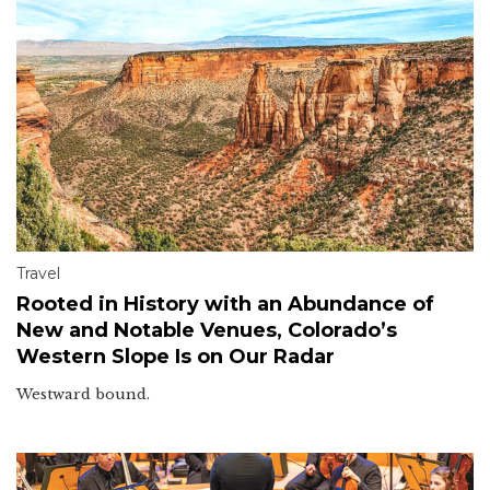
Travel
Rooted in History with an Abundance of
New and Notable Venues, Colorado’s
Western Slope Is on Our Radar
Westward bound.