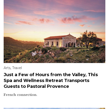
Arts
,
Travel
Just a Few of Hours from the Valley, This
Spa and Wellness Retreat Transports
Guests to Pastoral Provence
French connection.