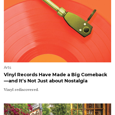
Arts
Vinyl Records Have Made a Big Comeback
—and It’s Not Just about Nostalgia
Vinyl rediscovered.