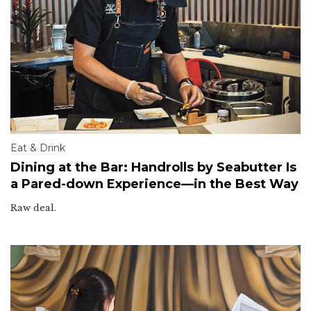
Eat & Drink
Dining at the Bar: Handrolls by Seabutter Is
a Pared-down Experience—in the Best Way
Raw deal.