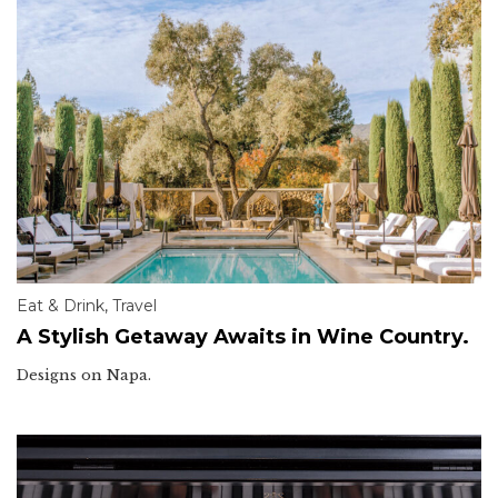
Eat & Drink
,
Travel
A Stylish Getaway Awaits in Wine Country.
Designs on Napa.