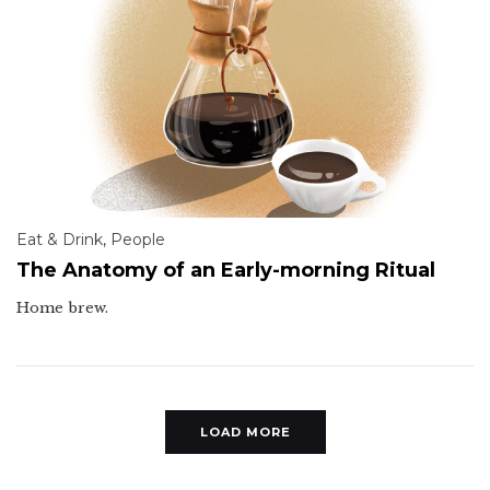
Eat & Drink
,
People
The Anatomy of an Early-morning Ritual
Home brew.
LOAD MORE