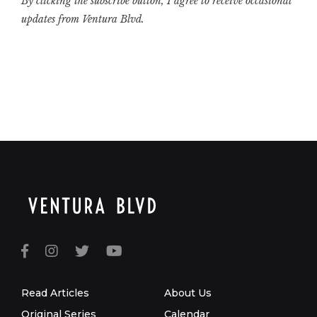
By clicking the subscribe button, I agree to receive occasional
updates from Ventura Blvd.
Read Articles
About Us
Original Series
Calendar