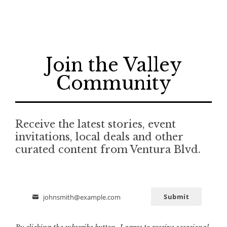
Join the Valley
Community
Receive the latest stories, event
invitations, local deals and other
curated content from Ventura Blvd.
Submit
johnsmith@example.com
Email