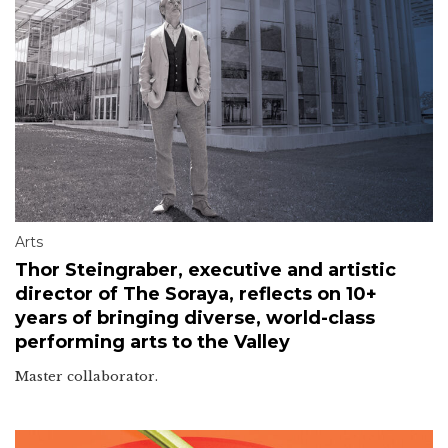
Arts
Thor Steingraber, executive and artistic
director of The Soraya, reflects on 10+
years of bringing diverse, world-class
performing arts to the Valley
Master collaborator.