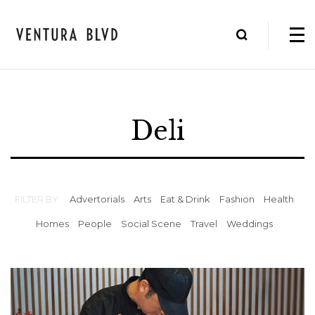
Deli
FILTER BY:
Advertorials
Arts
Eat & Drink
Fashion
Health
Homes
People
Social Scene
Travel
Weddings