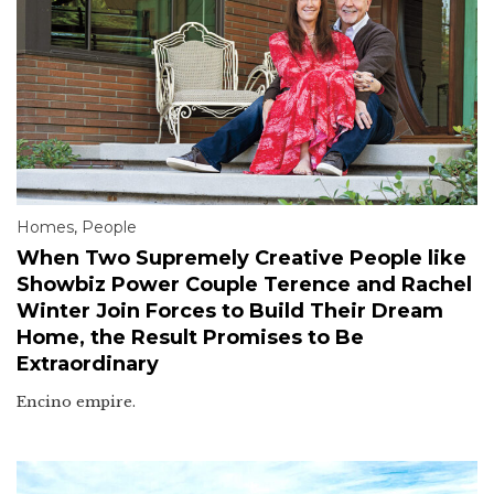
Homes
,
People
When Two Supremely Creative People like
Showbiz Power Couple Terence and Rachel
Winter Join Forces to Build Their Dream
Home, the Result Promises to Be
Extraordinary
Encino empire.