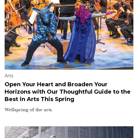
Arts
Open Your Heart and Broaden Your
Horizons with Our Thoughtful Guide to the
Best in Arts This Spring
Wellspring of the arts.