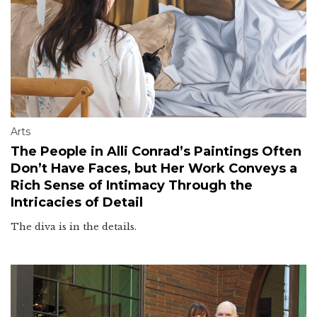
Arts
The People in Alli Conrad’s Paintings Often
Don’t Have Faces, but Her Work Conveys a
Rich Sense of Intimacy Through the
Intricacies of Detail
The diva is in the details.