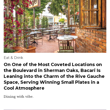
Eat & Drink
On One of the Most Coveted Locations on
the Boulevard in Sherman Oaks, Bacari Is
Leaning into the Charm of the Rive Gauche
Space, Serving Winning Small Plates in a
Cool Atmosphere
Dining with vibe.