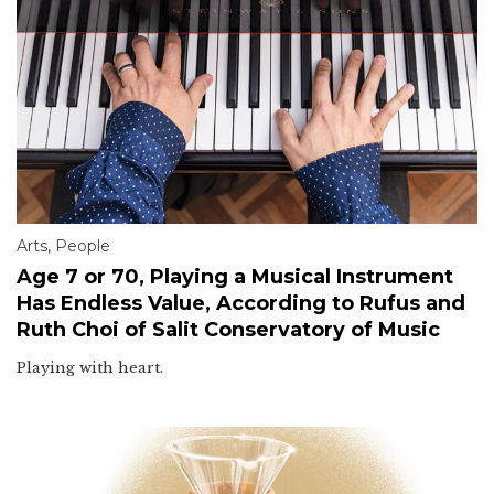
Arts
,
People
Age 7 or 70, Playing a Musical Instrument
Has Endless Value, According to Rufus and
Ruth Choi of Salit Conservatory of Music
Playing with heart.