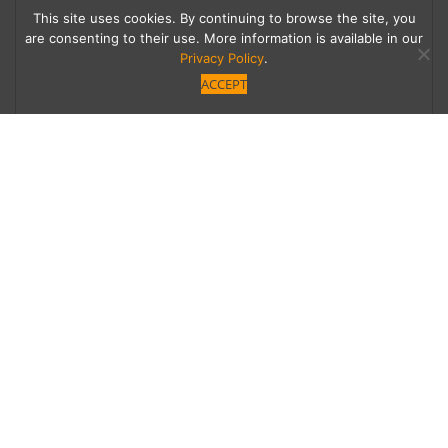
This site uses cookies. By continuing to browse the site, you
are consenting to their use. More information is available in our
Privacy Policy
.
ACCEPT