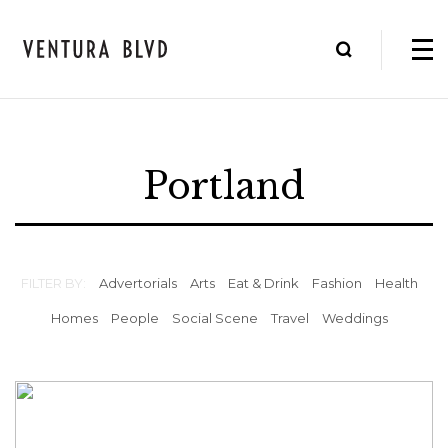
Portland
FILTER BY:
Advertorials
Arts
Eat & Drink
Fashion
Health
Homes
People
Social Scene
Travel
Weddings