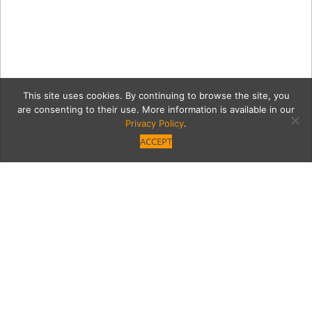
This site uses cookies. By continuing to browse the site, you
are consenting to their use. More information is available in our
Privacy Policy
.
ACCEPT
4 4T3A8596
Category