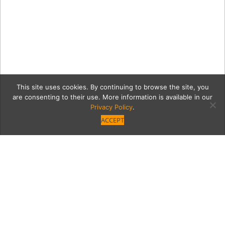
This site uses cookies. By continuing to browse the site, you
are consenting to their use. More information is available in our
Privacy Policy
.
ACCEPT
Cigar_Family_ODonnell-
01003