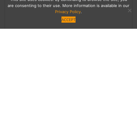
are consenting to their use. More information is available in our
Privacy Policy
.
ACCEPT
Take a Seat
Everyone can have a place at the holiday table
when there’s extra seating. Here are some
great choices to help expand your dinner
party.
Category
,
Homes
People