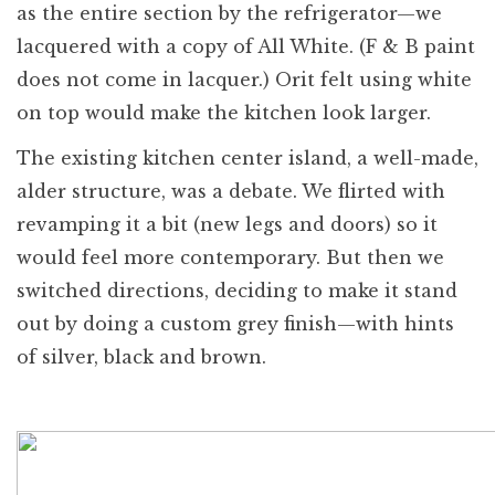
as the entire section by the refrigerator—we
lacquered with a copy of All White. (F & B paint
does not come in lacquer.) Orit felt using white
on top would make the kitchen look larger.
The existing kitchen center island, a well-made,
alder structure, was a debate. We flirted with
revamping it a bit (new legs and doors) so it
would feel more contemporary. But then we
switched directions, deciding to make it stand
out by doing a custom grey finish—with hints
of silver, black and brown.