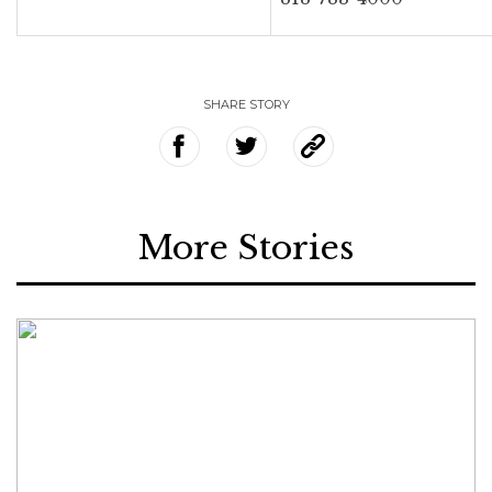
SHARE STORY
More Stories