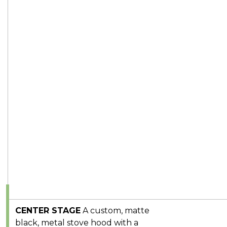
CENTER STAGE
A custom, matte
black, metal stove hood with a