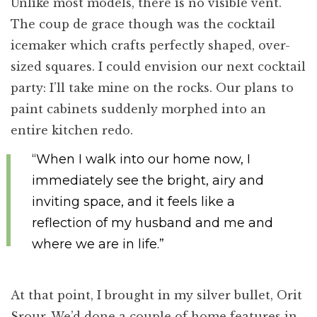
Unlike most models, there is no visible vent.
The coup de grace though was the cocktail
icemaker which crafts perfectly shaped, over-
sized squares. I could envision our next cocktail
party: I’ll take mine on the rocks. Our plans to
paint cabinets suddenly morphed into an
entire kitchen redo.
“When I walk into our home now, I
immediately see the bright, airy and
inviting space, and it feels like a
reflection of my husband and me and
where we are in life.”
At that point, I brought in my silver bullet, Orit
Srour. We’d done a couple of home features in