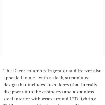
The Dacor column refrigerator and freezer also
appealed to me—with a sleek, streamlined
design that includes flush doors (that literally
disappear into the cabinetry) and a stainless
steel interior with wrap-around LED lighting.