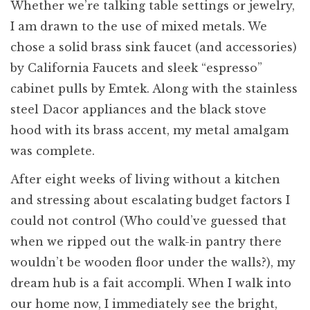
Whether we’re talking table settings or jewelry,
I am drawn to the use of mixed metals. We
chose a solid brass sink faucet (and accessories)
by California Faucets and sleek “espresso”
cabinet pulls by Emtek. Along with the stainless
steel Dacor appliances and the black stove
hood with its brass accent, my metal amalgam
was complete.
After eight weeks of living without a kitchen
and stressing about escalating budget factors I
could not control (Who could’ve guessed that
when we ripped out the walk-in pantry there
wouldn’t be wooden floor under the walls?), my
dream hub is a fait accompli. When I walk into
our home now, I immediately see the bright,