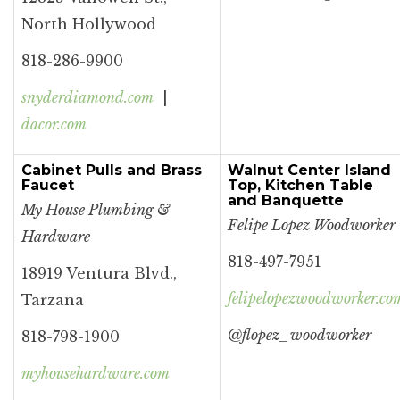
North Hollywood
818-286-9900
snyderdiamond.com
|
dacor.com
Cabinet Pulls and Brass
Walnut Center Island
Faucet
Top, Kitchen Table
and Banquette
My House Plumbing &
Felipe Lopez Woodworker
Hardware
818-497-7951
18919 Ventura Blvd.,
felipelopezwoodworker.co
Tarzana
@flo
pez_woodworker
818-798-1900
myhousehardware.com