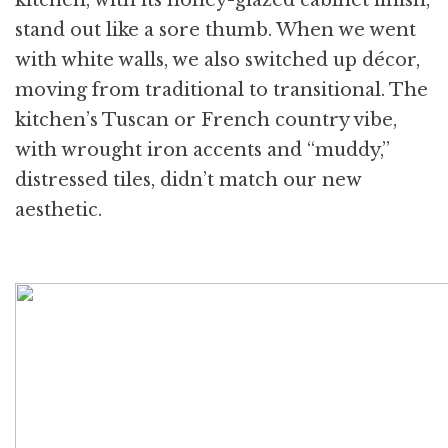
stand out like a sore thumb. When we went
with white walls, we also switched up décor,
moving from traditional to transitional. The
kitchen’s Tuscan or French country vibe,
with wrought iron accents and “muddy,”
distressed tiles, didn’t match our new
aesthetic.