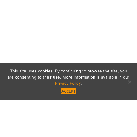
This site uses cookies. By continuing to browse the site, you
are consenting to their use. More information is available in our
Privacy Policy
.
ACCEPT