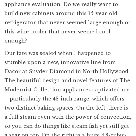
appliance evaluation. Do we really want to
build new cabinets around this 15-year-old
refrigerator that never seemed large enough or
this wine cooler that never seemed cool
enough?
Our fate was sealed when I happened to
stumble upon a new, innovative line from
Dacor at Snyder Diamond in North Hollywood.
The beautiful design and novel features of The
Modernist Collection appliances captivated me
—particularly the 48-inch range, which offers
two distinct baking spaces. On the left, there is
a full steam oven with the power of convection,
so you can do things like steam fish yet still get
a sear on top. On the right is a huge 4.8-cubic-