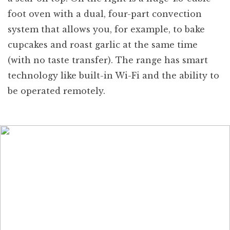
foot oven with a dual, four-part convection
system that allows you, for example, to bake
cupcakes and roast garlic at the same time
(with no taste transfer). The range has smart
technology like built-in Wi-Fi and the ability to
be operated remotely.