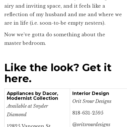
airy and inviting space, and it feels like a
reflection of my husband and me and where we
are in life (i.e. soon-to-be empty nesters).
Now we’ve gotta do something about the
master bedroom.
Like the look? Get it
here.
Appliances by Dacor,
Interior Design
Modernist Collection
Orit Srour Designs
Available at Snyder
818-631-2595
Diamond
@oritsrourdesigns
12825 Vanowen St.,