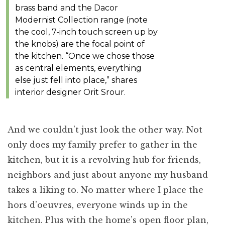
brass band and the Dacor
Modernist Collection range (note
the cool, 7-inch touch screen up by
the knobs) are the focal point of
the kitchen. “Once we chose those
as central elements, everything
else just fell into place,” shares
interior designer Orit Srour.
And we couldn’t just look the other way. Not
only does my family prefer to gather in the
kitchen, but it is a revolving hub for friends,
neighbors and just about anyone my husband
takes a liking to. No matter where I place the
hors d’oeuvres, everyone winds up in the
kitchen. Plus with the home’s open floor plan,