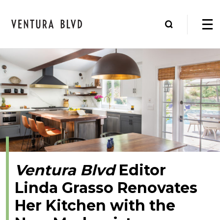
Ventura Blvd
Editor
Linda Grasso Renovates
Her Kitchen with the