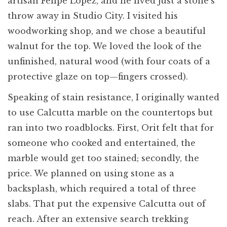
artisan Felipe Lopez, and he lived just a stone’s
throw away in Studio City. I visited his
woodworking shop, and we chose a beautiful
walnut for the top. We loved the look of the
unfinished, natural wood (with four coats of a
protective glaze on top—fingers crossed).
Speaking of stain resistance, I originally wanted
to use Calcutta marble on the countertops but
ran into two roadblocks. First, Orit felt that for
someone who cooked and entertained, the
marble would get too stained; secondly, the
price. We planned on using stone as a
backsplash, which required a total of three
slabs. That put the expensive Calcutta out of
reach. After an extensive search trekking