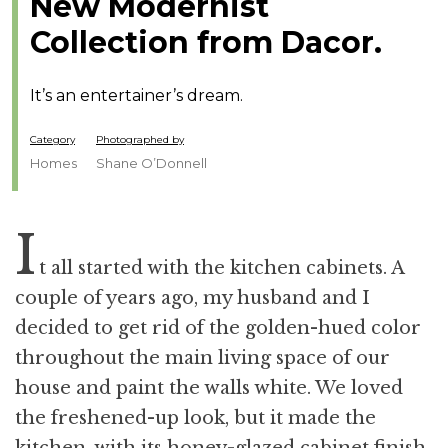
New Modernist
Collection from Dacor.
It’s an entertainer’s dream.
Category
Photographed by
Homes
Shane O’Donnell
I
t all started with the kitchen cabinets. A
couple of years ago, my husband and I
decided to get rid of the golden-hued color
throughout the main living space of our
house and paint the walls white. We loved
the freshened-up look, but it made the
kitchen, with its honey-glazed cabinet finish,