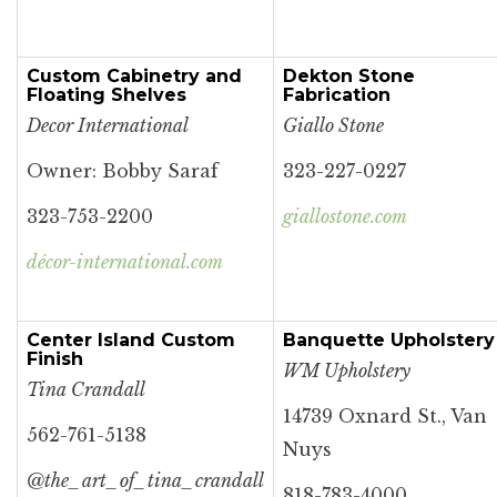
Custom Cabinetry and
Dekton Stone
Floating Shelves
Fabrication
Decor International
Giallo Stone
Owner: Bobby Saraf
323-227-0227
323-753-2200
giallostone.com
décor-international.com
Center Island Custom
Banquette Upholstery
Finish
WM Upholstery
Tina Crandall
14739 Oxnard St., Van
562-761-5138
Nuys
@the_art_of_tina_crandall
818-783-4000