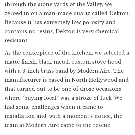
through the stone yards of the Valley, we
zeroed in on a man-made quartz called Dekton.
Because it has extremely low porosity and
contains no resins, Dekton is very chemical
resistant.
As the centerpiece of the kitchen, we selected a
matte finish, black metal, custom stove hood
with a 3-inch brass band by Modern Aire. The
manufacturer is based in North Hollywood and
that turned out to be one of those occasions
where “buying local” was a stroke of luck. We
had some challenges when it came to
installation and, with a moment’s notice, the
team at Modern Aire came to the rescue.