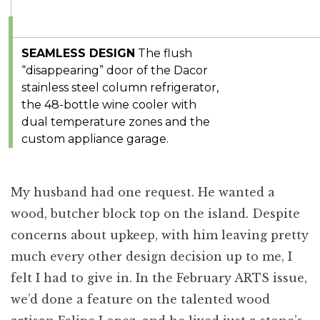
SEAMLESS DESIGN
The flush
“disappearing” door of the Dacor
stainless steel column refrigerator,
the 48-bottle wine cooler with
dual temperature zones and the
custom appliance garage.
My husband had one request. He wanted a
wood, butcher block top on the island. Despite
concerns about upkeep, with him leaving pretty
much every other design decision up to me, I
felt I had to give in. In the February ARTS issue,
we’d done a feature on the talented wood