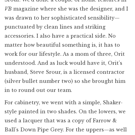
VB
magazine where she was the designer, and I
was drawn to her sophisticated sensibility—
punctuated by clean lines and striking
accessories. I also have a practical side. No
matter how beautiful something is, it has to
work for our lifestyle. As a mom of three, Orit
understood. And as luck would have it, Orit’s
husband, Steve Srour, is a licensed contractor
(silver bullet number two) so she brought him
in to round out our team.
For cabinetry, we went with a simple, Shaker-
style painted in two shades. On the lowers, we
used a lacquer that was a copy of Farrow &
Ball’s Down Pipe Grey. For the uppers—as well