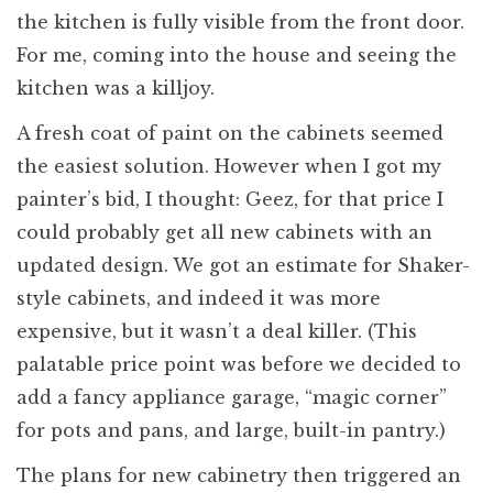
the kitchen is fully visible from the front door.
For me, coming into the house and seeing the
kitchen was a killjoy.
A fresh coat of paint on the cabinets seemed
the easiest solution. However when I got my
painter’s bid, I thought: Geez, for that price I
could probably get all new cabinets with an
updated design. We got an estimate for Shaker-
style cabinets, and indeed it was more
expensive, but it wasn’t a deal killer. (This
palatable price point was before we decided to
add a fancy appliance garage, “magic corner”
for pots and pans, and large, built-in pantry.)
The plans for new cabinetry then triggered an