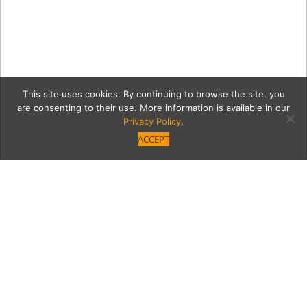
This site uses cookies. By continuing to browse the site, you
are consenting to their use. More information is available in our
Privacy Policy
.
ACCEPT
kitchenCaption1
Category