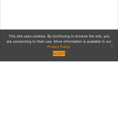
This site uses cookies. By continuing to browse the site, you
are consenting to their use. More information is available in our
Privacy Policy
.
ACCEPT
courtsideGrid
Category