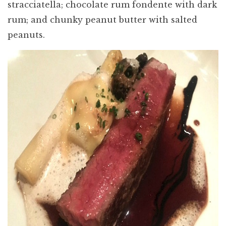
stracciatella; chocolate rum fondente with dark
rum; and chunky peanut butter with salted
peanuts.