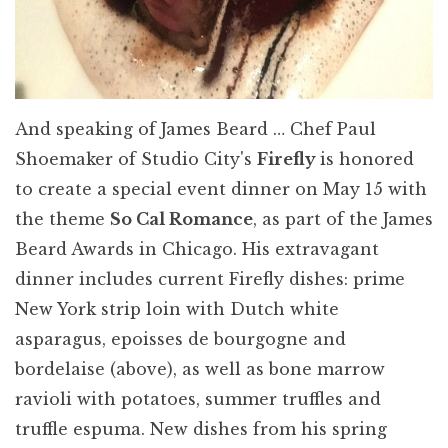
And speaking of James Beard … Chef Paul
Shoemaker of Studio City's
Firefly
is honored
to create a special event dinner on May 15 with
the theme
So Cal Romance
, as part of the James
Beard Awards in Chicago. His extravagant
dinner includes current Firefly dishes: prime
New York strip loin with Dutch white
asparagus, epoisses de bourgogne and
bordelaise (above), as well as bone marrow
ravioli with potatoes, summer truffles and
truffle espuma. New dishes from his spring