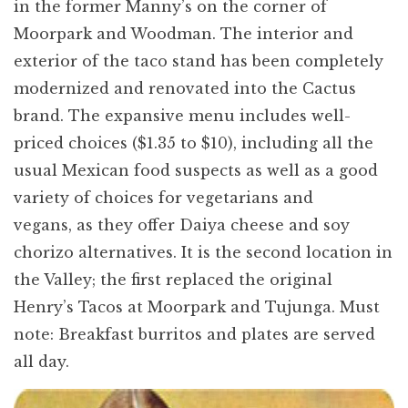
in the former Manny’s on the corner of
Moorpark and Woodman. The interior and
exterior of the taco stand has been completely
modernized and renovated into the Cactus
brand. The expansive menu includes well-
priced choices ($1.35 to $10), including all the
usual Mexican food suspects as well as a good
variety of choices for vegetarians and
vegans, as they offer Daiya cheese and soy
chorizo alternatives. It is the second location in
the Valley; the first replaced the original
Henry’s Tacos at Moorpark and Tujunga. Must
note: Breakfast burritos and plates are served
all day.