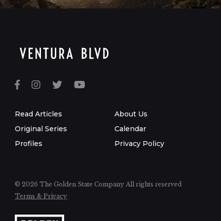
Read Articles
About Us
Original Series
Calendar
Profiles
Privacy Policy
© 2026 The Golden State Company
All rights reserved
Terms & Privacy