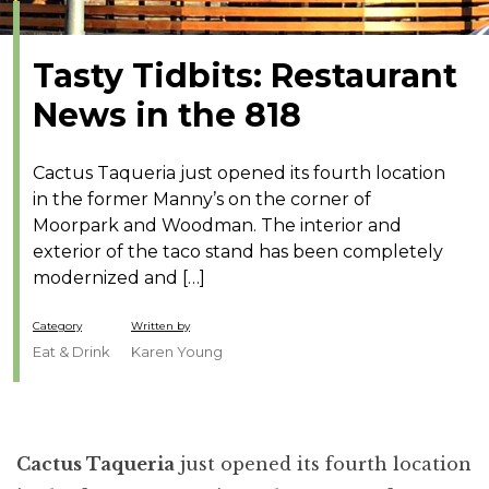
Tasty Tidbits: Restaurant
News in the 818
Cactus Taqueria just opened its fourth location
in the former Manny’s on the corner of
Moorpark and Woodman. The interior and
exterior of the taco stand has been completely
modernized and […]
Category
Written by
Eat & Drink
Karen Young
Cactus Taqueria
just opened its fourth location