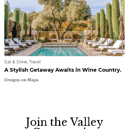
Eat & Drink
,
Travel
A Stylish Getaway Awaits in Wine Country.
Designs on Napa.
Join the Valley