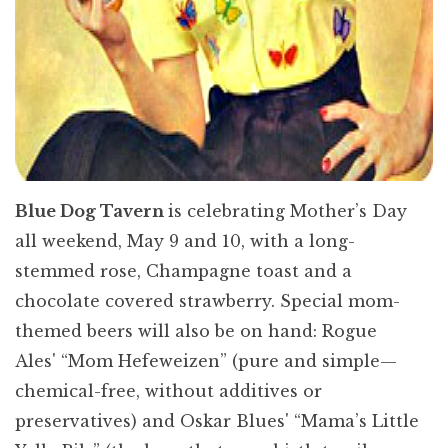
Blue Dog Tavern
is celebrating Mother’s Day
all weekend, May 9 and 10, with a long-
stemmed rose, Champagne toast and a
chocolate covered strawberry. Special mom-
themed beers will also be on hand: Rogue
Ales' “Mom Hefeweizen” (pure and simple—
chemical-free, without additives or
preservatives) and Oskar Blues' “Mama’s Little