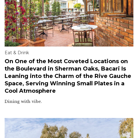
Eat & Drink
On One of the Most Coveted Locations on
the Boulevard in Sherman Oaks, Bacari Is
Leaning into the Charm of the Rive Gauche
Space, Serving Winning Small Plates in a
Cool Atmosphere
Dining with vibe.