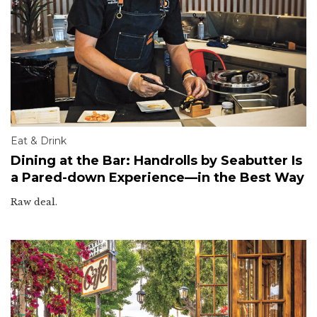
Eat & Drink
Dining at the Bar: Handrolls by Seabutter Is
a Pared-down Experience—in the Best Way
Raw deal.