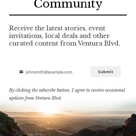
Community
Receive the latest stories, event
invitations, local deals and other
curated content from Ventura Blvd.
Submit
johnsmith@example.com
Email
By clicking the subscribe button, I agree to receive occasional
updates from Ventura Blvd.