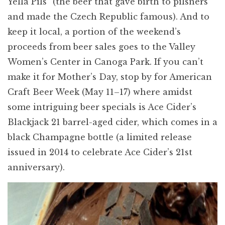
Yella Pils” (the beer that gave birth to pilsners
and made the Czech Republic famous). And to
keep it local, a portion of the weekend’s
proceeds from beer sales goes to the Valley
Women’s Center in Canoga Park. If you can’t
make it for Mother’s Day, stop by for American
Craft Beer Week (May 11–17) where amidst
some intriguing beer specials is Ace Cider’s
Blackjack 21 barrel-aged cider, which comes in a
black Champagne bottle (a limited release
issued in 2014 to celebrate Ace Cider’s 21st
anniversary).