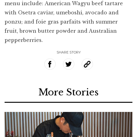
menu include: American Wagyu beef tartare
with Osetra caviar, umeboshi, avocado and
ponzu; and foie gras parfaits with summer
fruit, brown butter powder and Australian
pepperberries.
SHARE STORY
More Stories