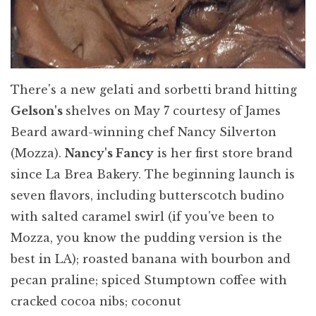
There's a new gelati and sorbetti brand hitting
Gelson's
shelves on May 7 courtesy of James
Beard award-winning chef Nancy Silverton
(Mozza).
Nancy's Fancy
is her first store brand
since La Brea Bakery. The beginning launch is
seven flavors, including butterscotch budino
with salted caramel swirl (if you've been to
Mozza, you know the pudding version is the
best in LA); roasted banana with bourbon and
pecan praline; spiced Stumptown coffee with
cracked cocoa nibs; coconut