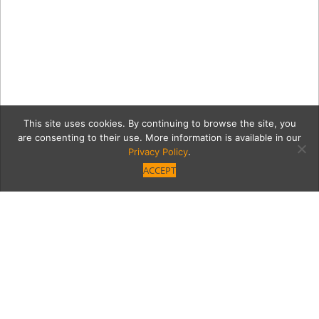
This site uses cookies. By continuing to browse the site, you
are consenting to their use. More information is available in our
Privacy Policy
.
ACCEPT
2b1c499f96a1d8cf735ec4c
ceremony.jpg