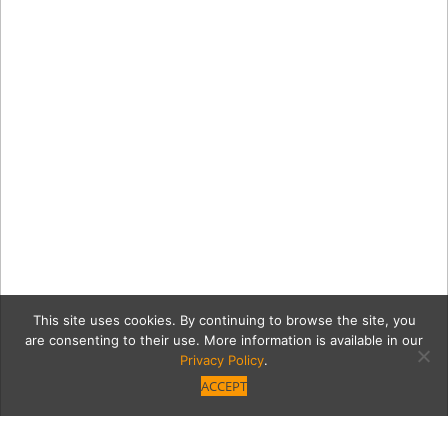
This site uses cookies. By continuing to browse the site, you
are consenting to their use. More information is available in our
Privacy Policy
.
ACCEPT