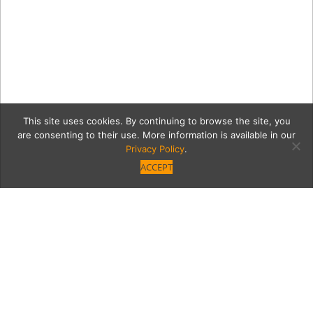
This site uses cookies. By continuing to browse the site, you
are consenting to their use. More information is available in our
Privacy Policy
.
ACCEPT
0 VB_Teddi_ODonnell-
00962_NoSpines copy