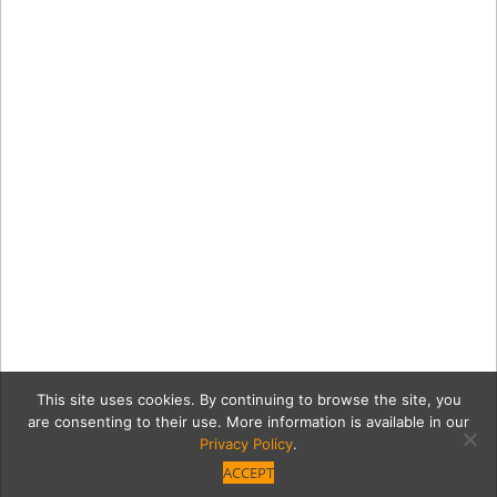
This site uses cookies. By continuing to browse the site, you
are consenting to their use. More information is available in our
Privacy Policy
.
ACCEPT