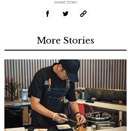
SHARE STORY
More Stories