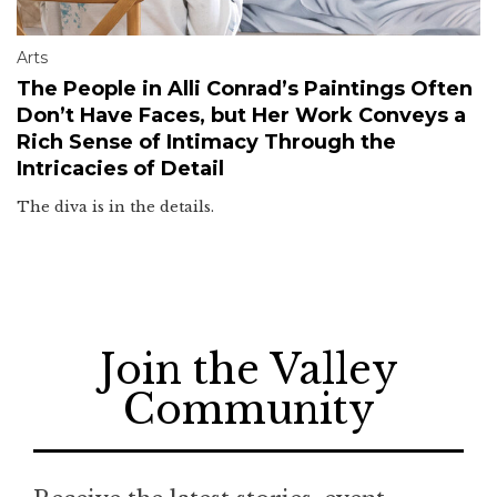
Arts
The People in Alli Conrad’s Paintings Often
Don’t Have Faces, but Her Work Conveys a
Rich Sense of Intimacy Through the
Intricacies of Detail
The diva is in the details.
Join the Valley
Community