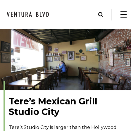
Tere’s Mexican Grill
Studio City
Tere’s Studio City is larger than the Hollywood