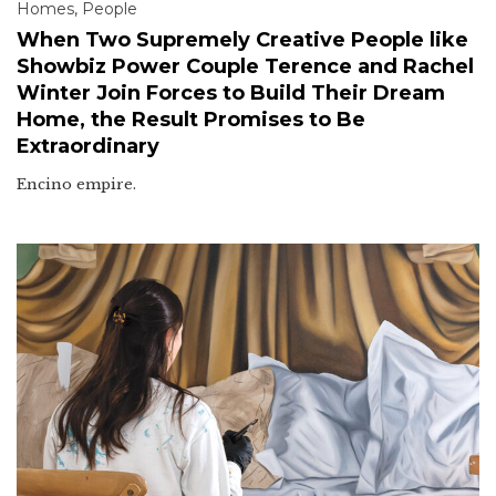
Homes
,
People
When Two Supremely Creative People like
Showbiz Power Couple Terence and Rachel
Winter Join Forces to Build Their Dream
Home, the Result Promises to Be
Extraordinary
Encino empire.