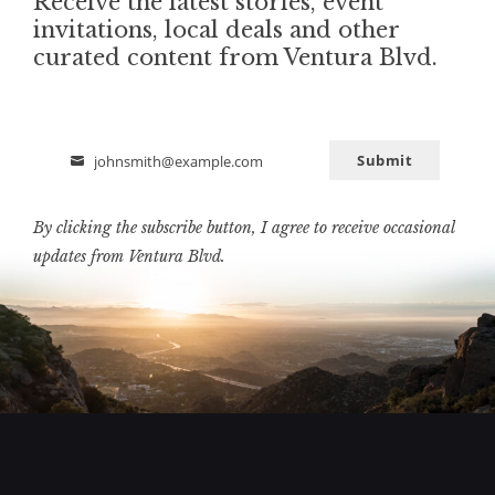
Receive the latest stories, event
invitations, local deals and other
curated content from Ventura Blvd.
Submit
johnsmith@example.com
Email
By clicking the subscribe button, I agree to receive occasional
updates from Ventura Blvd.