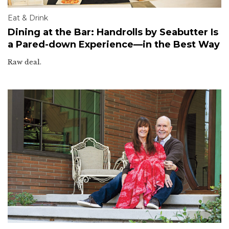
Eat & Drink
Dining at the Bar: Handrolls by Seabutter Is
a Pared-down Experience—in the Best Way
Raw deal.