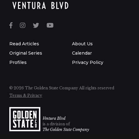
Read Articles
About Us
Original Series
Calendar
Profiles
Privacy Policy
© 2026 The Golden State Company
All rights reserved
Terms & Privacy
Ventura Blvd
is a division of
The Golden State Company