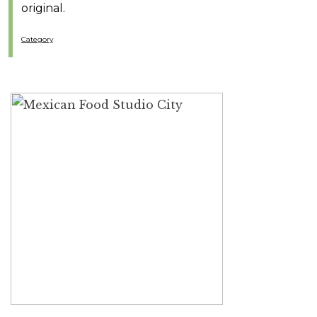
original.
Category