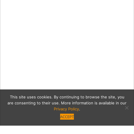
This site uses cookies. By continuing to browse the site, you
are consenting to their use. More information is available in our
Privacy Policy
.
ACCEPT