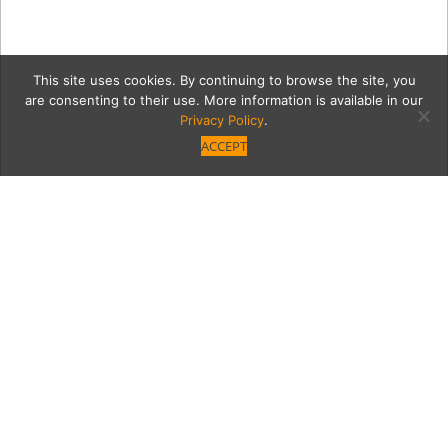
This site uses cookies. By continuing to browse the site, you
are consenting to their use. More information is available in our
Privacy Policy
.
ACCEPT
uhdhdhkkfs
Category