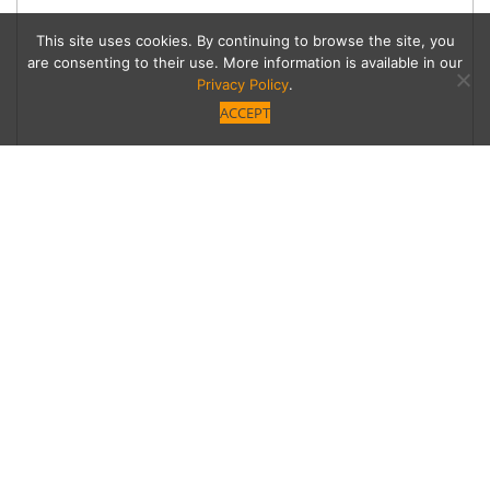
This site uses cookies. By continuing to browse the site, you
are consenting to their use. More information is available in our
Privacy Policy
.
ACCEPT
Thanksgiving Cup or
Cone
Through November 22, five Thanksgiving
dinner flavors are available by the scoop, pint or
part of a flight at all L.A. Salt & Straw parlors,
including Studio City.