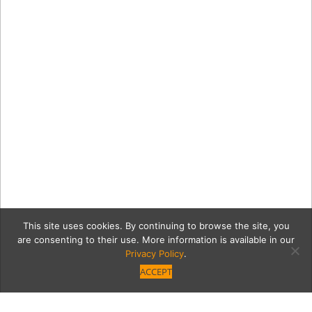
This site uses cookies. By continuing to browse the site, you
are consenting to their use. More information is available in our
Privacy Policy
.
ACCEPT