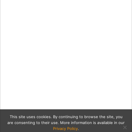
This site uses cookies. By continuing to browse the site, you
are consenting to their use. More information is available in our
Privacy Policy
.