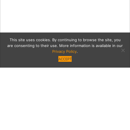
This site uses cookies. By continuing to browse the site, you
are consenting to their use. More information is available in our
Privacy Policy
.
ACCEPT
gardenerMain
Category