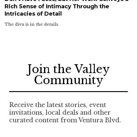
Rich Sense of Intimacy Through the
Intricacies of Detail
The diva is in the details.
Join the Valley
Community
Receive the latest stories, event
invitations, local deals and other
curated content from Ventura Blvd.