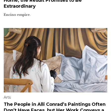
Home, the Result Promises to Be
Extraordinary
Encino empire.
Arts
The People in Alli Conrad’s Paintings Often
Don’t Have Faces, but Her Work Conveys a