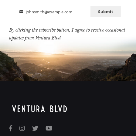
Submit
johnsmith@example.com
Email
By clicking the subscribe button, I agree to receive occasional
updates from Ventura Blvd.