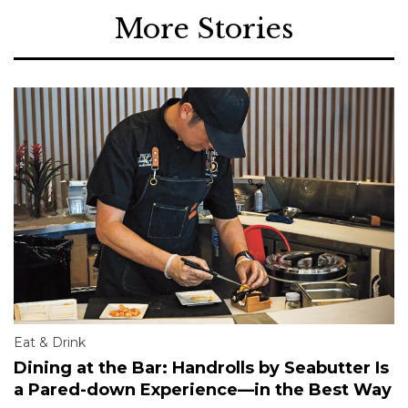
More Stories
Eat & Drink
Dining at the Bar: Handrolls by Seabutter Is
a Pared-down Experience—in the Best Way