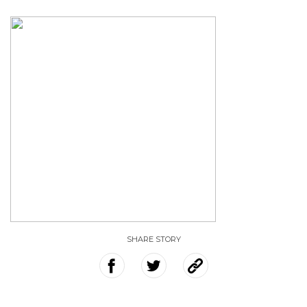
SHARE STORY