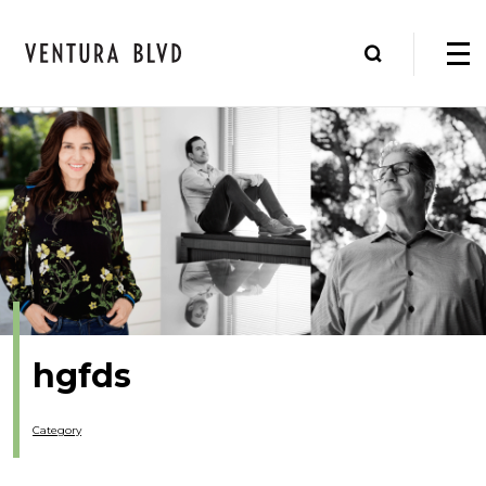
hgfds
Category