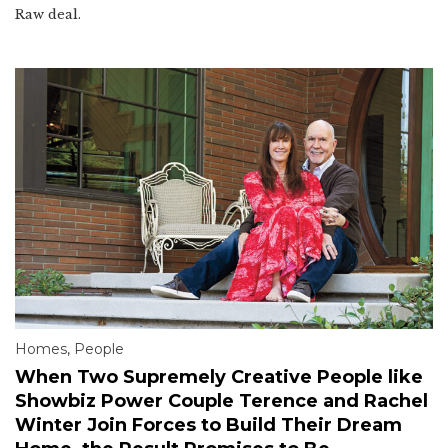
Raw deal.
Homes
,
People
When Two Supremely Creative People like
Showbiz Power Couple Terence and Rachel
Winter Join Forces to Build Their Dream