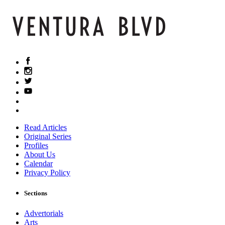
Read Articles
Original Series
Profiles
About Us
Calendar
Privacy Policy
Sections
Advertorials
Arts