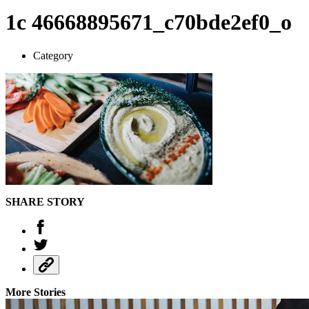
1c 46668895671_c70bde2ef0_o
Category
SHARE STORY
More Stories