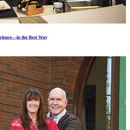
erience—in the Best Way