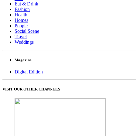
Eat & Drink
Fashion
Health
Homes
People
Social Scene
Travel
Weddings
Magazine
Digital Edition
VISIT OUR OTHER CHANNELS