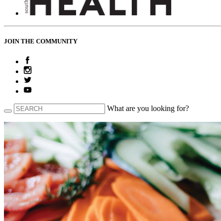
JOIN THE COMMUNITY
What are you looking for?