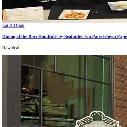
Eat & Drink
Dining at the Bar: Handrolls by Seabutter Is a Pared-down Exp
Raw deal.