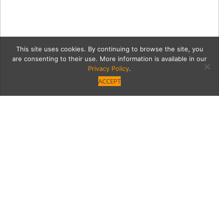
This site uses cookies. By continuing to browse the site, you
are consenting to their use. More information is available in our
Privacy Policy
.
ACCEPT
00 VBM_Ephron-
Family_00329 copy
Category