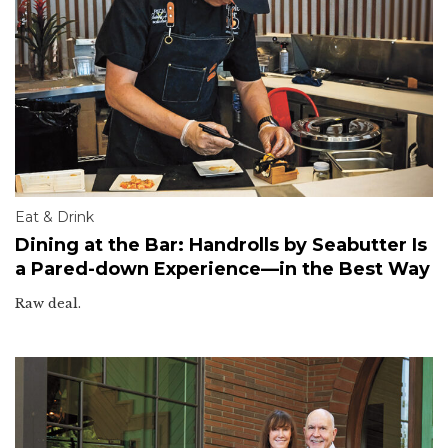
Eat & Drink
Dining at the Bar: Handrolls by Seabutter Is
a Pared-down Experience—in the Best Way
Raw deal.