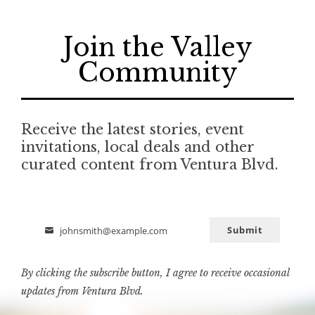
Join the Valley
Community
Receive the latest stories, event
invitations, local deals and other
curated content from Ventura Blvd.
Submit
johnsmith@example.com
Email
By clicking the subscribe button, I agree to receive occasional
updates from Ventura Blvd.