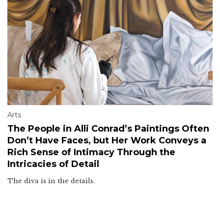
Arts
The People in Alli Conrad’s Paintings Often
Don’t Have Faces, but Her Work Conveys a
Rich Sense of Intimacy Through the
Intricacies of Detail
The diva is in the details.