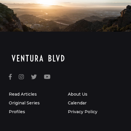
Read Articles
About Us
Original Series
Calendar
Profiles
Privacy Policy