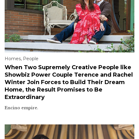
Homes
,
People
When Two Supremely Creative People like
Showbiz Power Couple Terence and Rachel
Winter Join Forces to Build Their Dream
Home, the Result Promises to Be
Extraordinary
Encino empire.