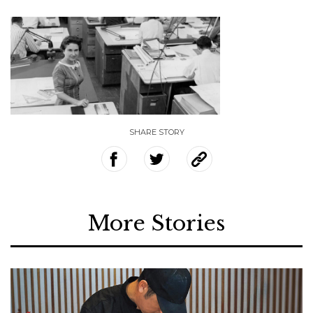
SHARE STORY
More Stories