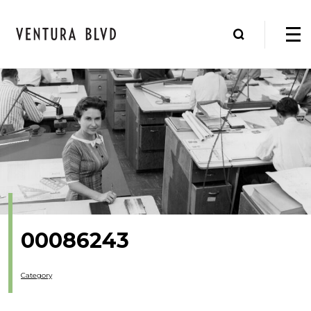
00086243
Category