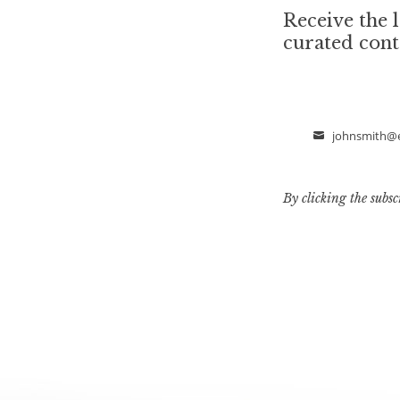
Receive the l
curated cont
johnsmith@
Email
By clicking the subsc