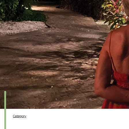
Category