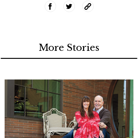
More Stories