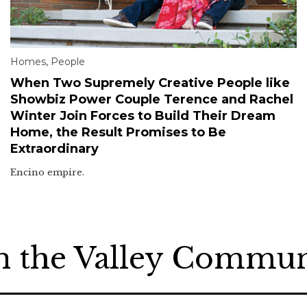
Homes
,
People
When Two Supremely Creative People like
Showbiz Power Couple Terence and Rachel
Winter Join Forces to Build Their Dream
Home, the Result Promises to Be
Extraordinary
Encino empire.
n the Valley Commu