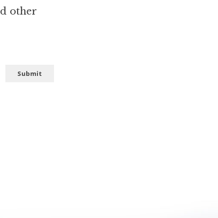
nd other
Submit