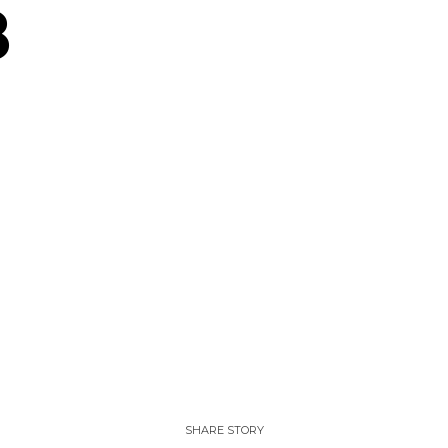
8
SHARE STORY