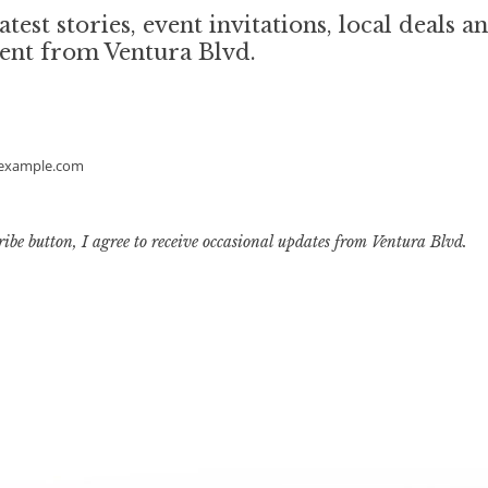
atest stories, event invitations, local deals a
ent from Ventura Blvd.
example.com
ribe button, I agree to receive occasional updates from Ventura Blvd.