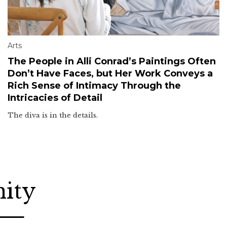
Arts
The People in Alli Conrad’s Paintings Often
Don’t Have Faces, but Her Work Conveys a
Rich Sense of Intimacy Through the
Intricacies of Detail
The diva is in the details.
nity