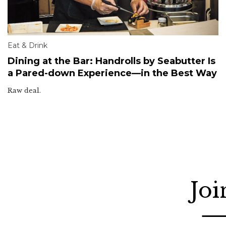
Eat & Drink
Dining at the Bar: Handrolls by Seabutter Is
a Pared-down Experience—in the Best Way
Raw deal.
Joi