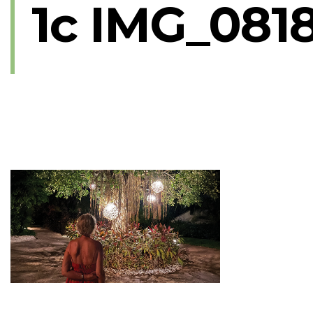
1c IMG_081