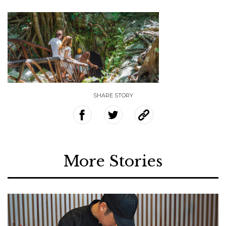
SHARE STORY
More Stories