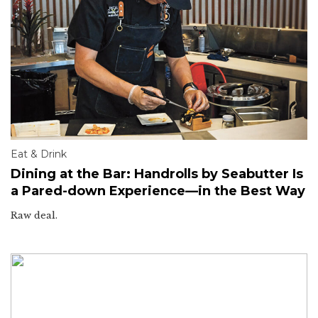
Eat & Drink
Dining at the Bar: Handrolls by Seabutter Is
a Pared-down Experience—in the Best Way
Raw deal.