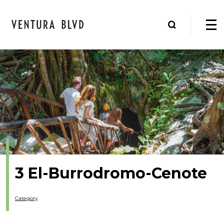
3 El-Burrodromo-Cenote
Category