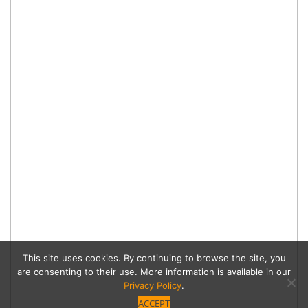
This site uses cookies. By continuing to browse the site, you
are consenting to their use. More information is available in our
Privacy Policy
.
ACCEPT