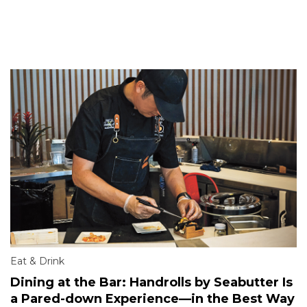
Eat & Drink
Dining at the Bar: Handrolls by Seabutter Is
a Pared-down Experience—in the Best Way