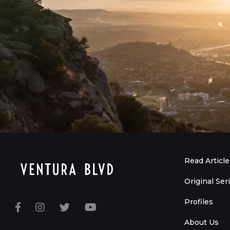
Read Article
Original Ser
Profiles
About Us