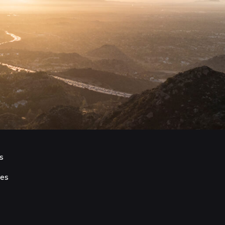
s
ies