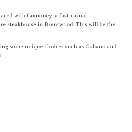
placed with
Comoncy
, a fast-casual
re steakhouse in Brentwood. This will be the
uding some unique choices such as Cubano and
ts.