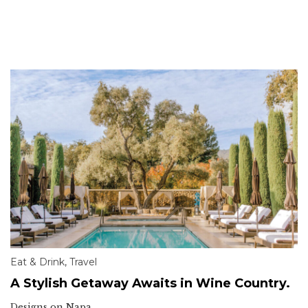
Eat & Drink
,
Travel
A Stylish Getaway Awaits in Wine Country.
Designs on Napa.