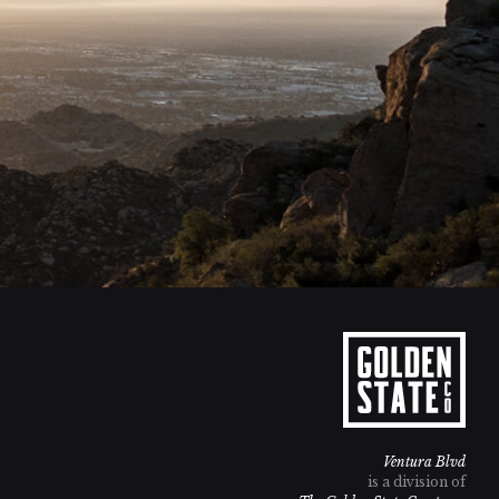
Ventura Blvd
is a division of