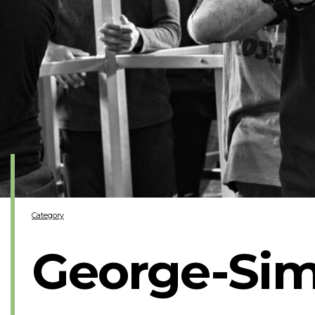
Category
George-Sim