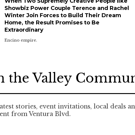
When Two Supremely Creative People like
Showbiz Power Couple Terence and Rachel
Winter Join Forces to Build Their Dream
Home, the Result Promises to Be
Extraordinary
Encino empire.
n the Valley Commu
atest stories, event invitations, local deals a
ent from Ventura Blvd.