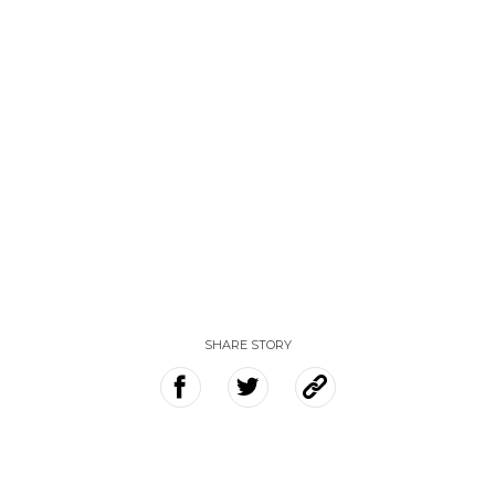
SHARE STORY