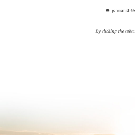
johnsmith@
Email
By clicking the subsc