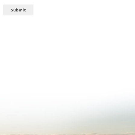
Submit