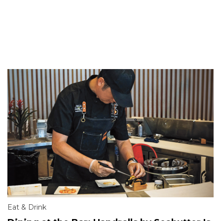
Eat & Drink