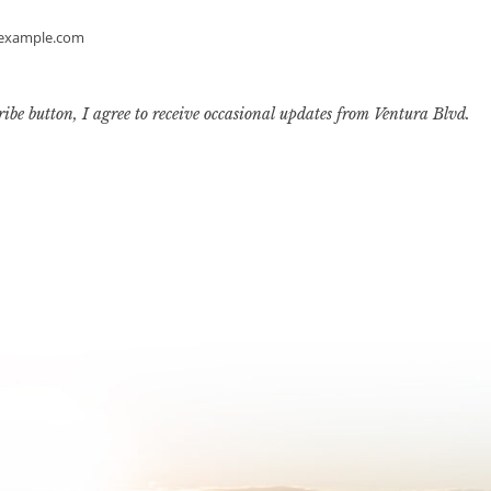
example.com
ribe button, I agree to receive occasional updates from Ventura Blvd.