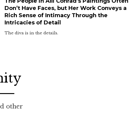
The People in Alli Conrad’s Paintings Often
Don’t Have Faces, but Her Work Conveys a
Rich Sense of Intimacy Through the
Intricacies of Detail
The diva is in the details.
nity
nd other