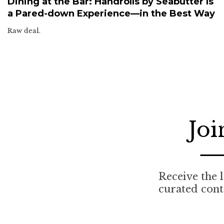
Dining at the Bar: Handrolls by Seabutter Is
a Pared-down Experience—in the Best Way
Raw deal.
Joi
Receive the l
curated cont