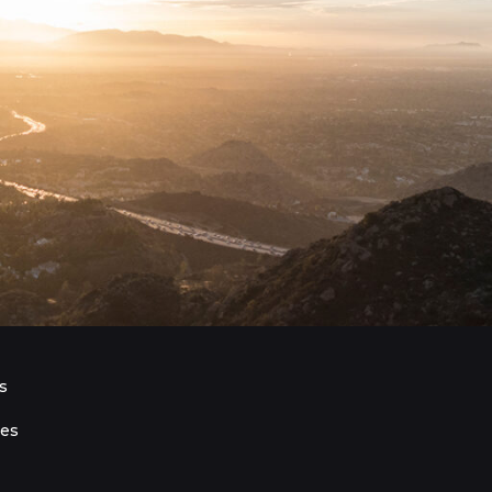
s
ies