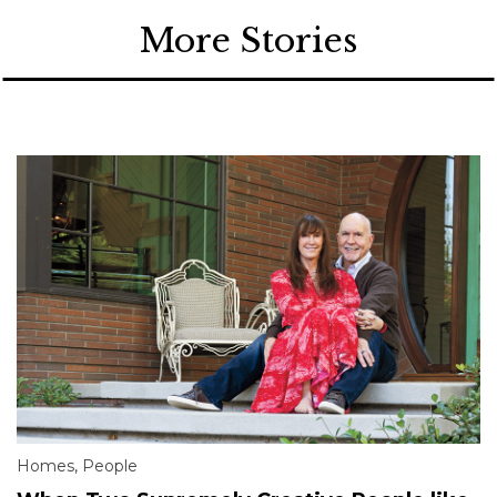
More Stories
Homes
,
People