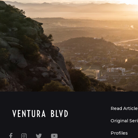
Read Article
Original Ser
Profiles