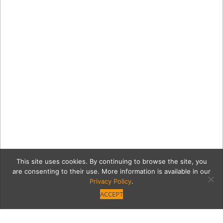
This site uses cookies. By continuing to browse the site, you
are consenting to their use. More information is available in our
Privacy Policy
.
ACCEPT