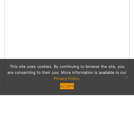
This site uses cookies. By continuing to browse the site, you
are consenting to their use. More information is available in our
Privacy Policy
.
ACCEPT