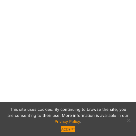
This site uses cookies. By continuing to browse the site, you
are consenting to their use. More information is available in our
Privacy Policy
.
ACCEPT