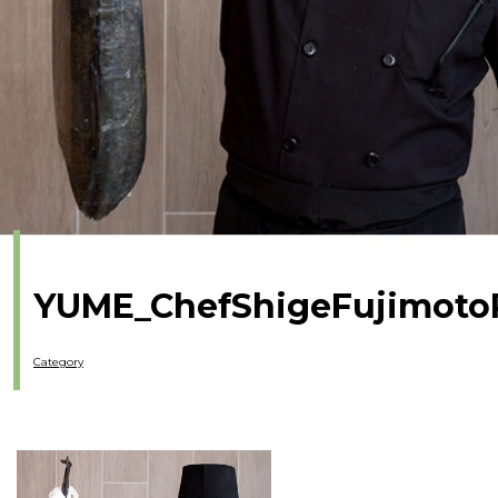
YUME_ChefShigeFujimoto
Category