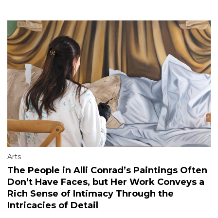
Arts
The People in Alli Conrad’s Paintings Often
Don’t Have Faces, but Her Work Conveys a
Rich Sense of Intimacy Through the
Intricacies of Detail