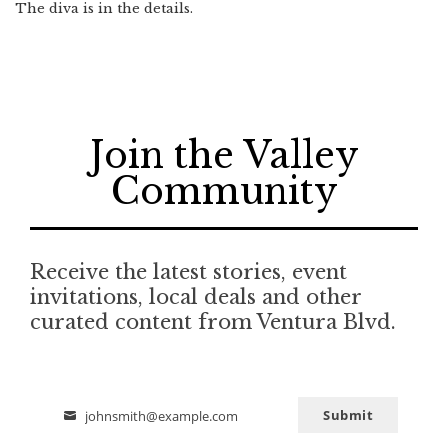
The diva is in the details.
Join the Valley
Community
Receive the latest stories, event
invitations, local deals and other
curated content from Ventura Blvd.
Submit
johnsmith@example.com
Email