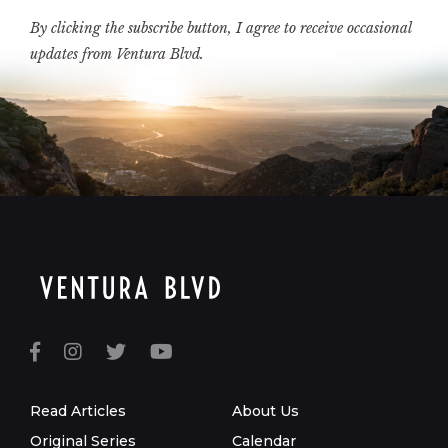
By clicking the subscribe button, I agree to receive occasional
updates from Ventura Blvd.
Read Articles
About Us
Original Series
Calendar