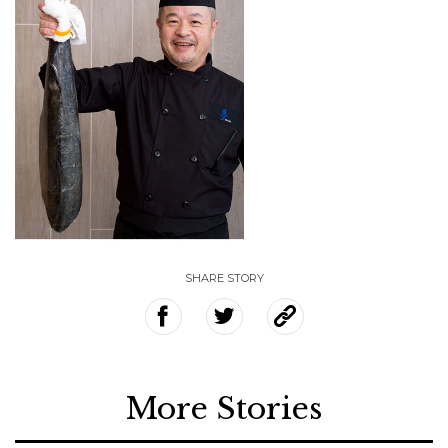
SHARE STORY
More Stories