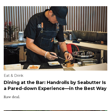
Eat & Drink
Dining at the Bar: Handrolls by Seabutter Is
a Pared-down Experience—in the Best Way
Raw deal.