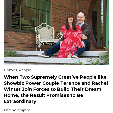
Homes
,
People
When Two Supremely Creative People like
Showbiz Power Couple Terence and Rachel
Winter Join Forces to Build Their Dream
Home, the Result Promises to Be
Extraordinary
Encino empire.