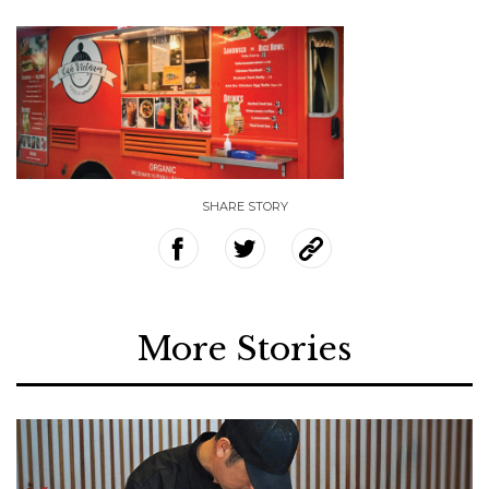
SHARE STORY
More Stories