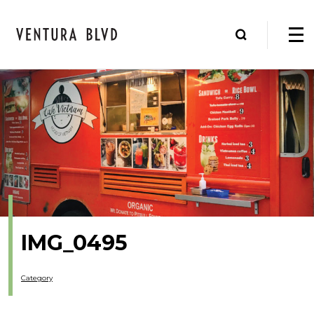
IMG_0495
Category