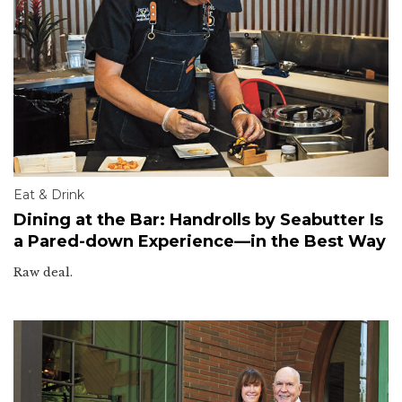
Eat & Drink
Dining at the Bar: Handrolls by Seabutter Is
a Pared-down Experience—in the Best Way
Raw deal.