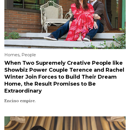
Homes
,
People
When Two Supremely Creative People like
Showbiz Power Couple Terence and Rachel
Winter Join Forces to Build Their Dream
Home, the Result Promises to Be
Extraordinary
Encino empire.