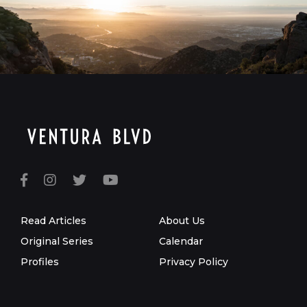
Read Articles
About Us
Original Series
Calendar
Profiles
Privacy Policy