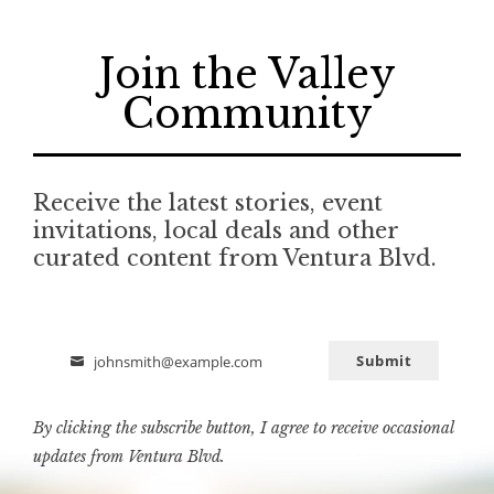
Join the Valley
Community
Receive the latest stories, event
invitations, local deals and other
curated content from Ventura Blvd.
Submit
johnsmith@example.com
Email
By clicking the subscribe button, I agree to receive occasional
updates from Ventura Blvd.