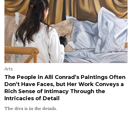
Arts
The People in Alli Conrad’s Paintings Often
Don’t Have Faces, but Her Work Conveys a
Rich Sense of Intimacy Through the
Intricacies of Detail
The diva is in the details.