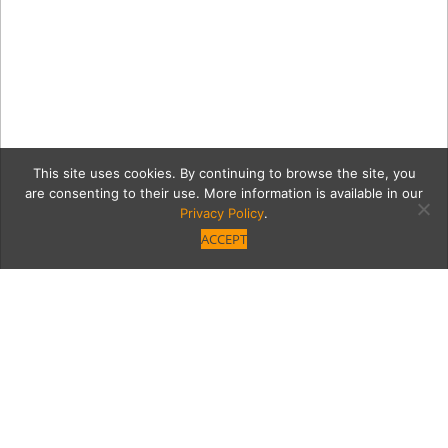
This site uses cookies. By continuing to browse the site, you
are consenting to their use. More information is available in our
Privacy Policy
.
ACCEPT
Calder_Small-Crinkly-(c)-
Richard-Haughton