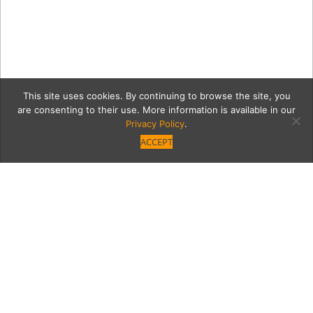
This site uses cookies. By continuing to browse the site, you
are consenting to their use. More information is available in our
Privacy Policy
.
ACCEPT
IMG_3075_retouch2
Category