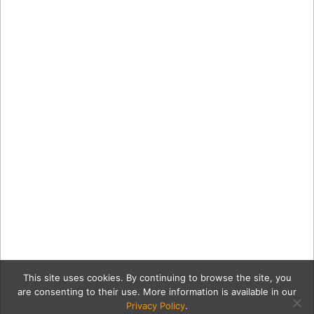
This site uses cookies. By continuing to browse the site, you
are consenting to their use. More information is available in our
Privacy Policy
.