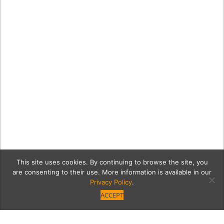
This site uses cookies. By continuing to browse the site, you
are consenting to their use. More information is available in our
Privacy Policy
.
ACCEPT