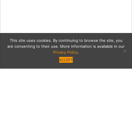
This site uses cookies. By continuing to browse the site, you
are consenting to their use. More information is available in our
Privacy Policy
.
ACCEPT
7 LUQ_6030
Category