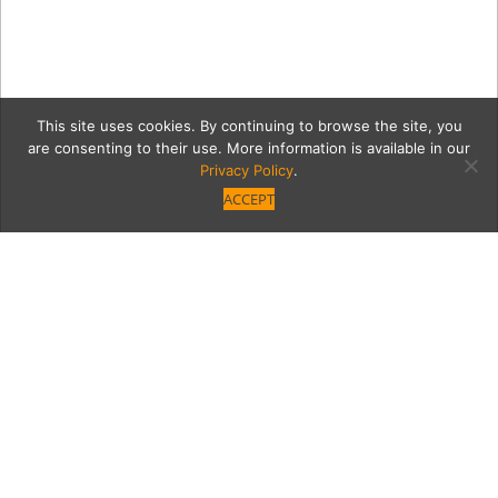
This site uses cookies. By continuing to browse the site, you
are consenting to their use. More information is available in our
Privacy Policy
.
ACCEPT
Tommy Gelinas’ mission
to preserve local history
pays off with the Valley