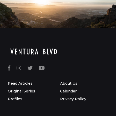
Read Articles
About Us
Original Series
Calendar
Profiles
Privacy Policy