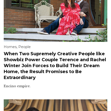
Homes
,
People
When Two Supremely Creative People like
Showbiz Power Couple Terence and Rachel
Winter Join Forces to Build Their Dream
Home, the Result Promises to Be
Extraordinary
Encino empire.