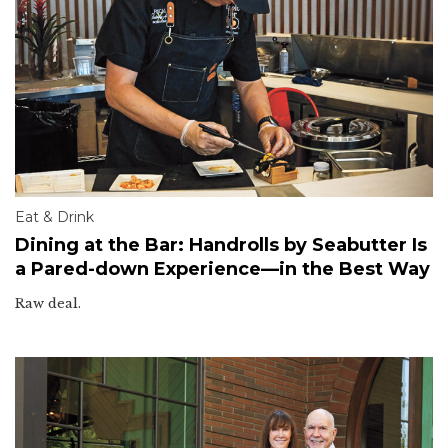
Eat & Drink
Dining at the Bar: Handrolls by Seabutter Is
a Pared-down Experience—in the Best Way
Raw deal.