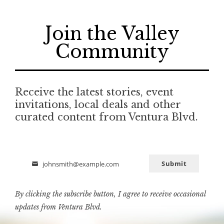
Join the Valley
Community
Receive the latest stories, event
invitations, local deals and other
curated content from Ventura Blvd.
Submit
johnsmith@example.com
Email
By clicking the subscribe button, I agree to receive occasional
updates from Ventura Blvd.