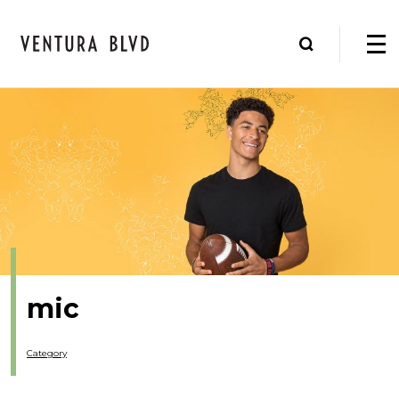
mic
Category