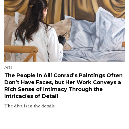
Arts
The People in Alli Conrad’s Paintings Often
Don’t Have Faces, but Her Work Conveys a
Rich Sense of Intimacy Through the
Intricacies of Detail
The diva is in the details.