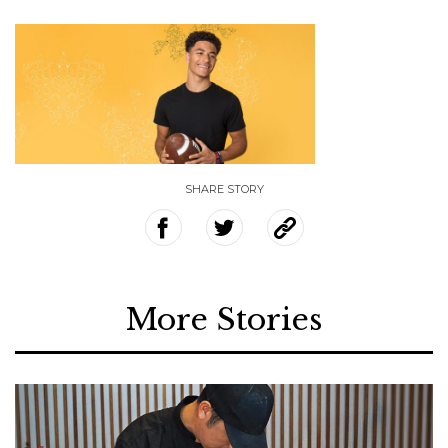
SHARE STORY
More Stories