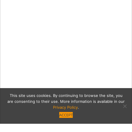
This site uses cookies. By continuing to browse the site, you
are consenting to their use. More information is available in our
Privacy Policy
.
ACCEPT