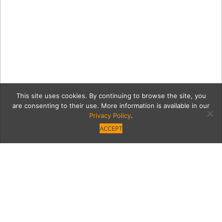
This site uses cookies. By continuing to browse the site, you
are consenting to their use. More information is available in our
Privacy Policy
.
ACCEPT
Ketan Patel_7054RT