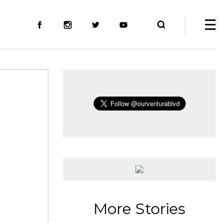
More Stories